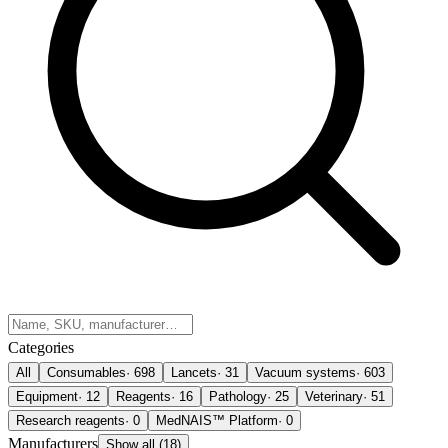
Categories
All
Consumables
·
698
Lancets
·
31
Vacuum systems
·
603
Equipment
·
12
Reagents
·
16
Pathology
·
25
Veterinary
·
51
Research reagents
·
0
MedNAIS™ Platform
·
0
Manufacturers
Show all (18)