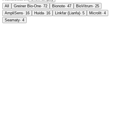
All
Greiner Bio-One
·
72
Bionote
·
47
BioVitrum
·
25
AmpliSens
·
16
Huida
·
16
Linkfar (Lianfa)
·
5
Microlit
·
4
Seamaty
·
4
in stock
new
Greiner Bio-One
VACUETTE® ESR Tube (4NC sodium citrate 3.2%)
SKU
729070
Price on request
in stock
Greiner Bio-One
VACUETTE® Tube Sodium Citrate 3.2% (9NC
Coagulation)
SKU
454321
Price on request